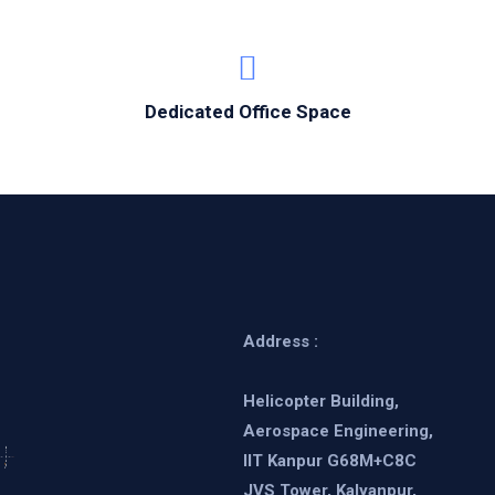
Dedicated Office Space
Address :
Helicopter Building,
Aerospace Engineering,
IIT Kanpur G68M+C8C
JVS Tower, Kalyanpur,