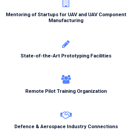
Mentoring of Startups for UAV and UAV Component
Manufacturing
State-of-the-Art Prototyping Facilities
Remote Pilot Training Organization
Defence & Aerospace Industry Connections