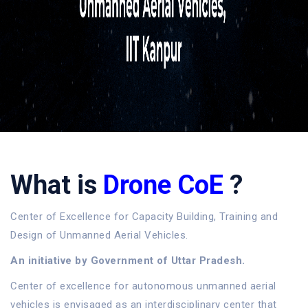
What is
Drone CoE
?
Center of Excellence for Capacity Building, Training and
Design of Unmanned Aerial Vehicles.
An initiative by Government of Uttar Pradesh.
Center of excellence for autonomous unmanned aerial
vehicles is envisaged as an interdisciplinary center that