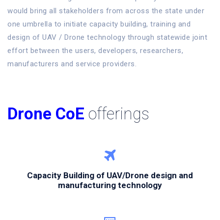
would bring all stakeholders from across the state under
one umbrella to initiate capacity building, training and
design of UAV / Drone technology through statewide joint
effort between the users, developers, researchers,
manufacturers and service providers.
Drone CoE
offerings
Capacity Building of UAV/Drone design and
manufacturing technology